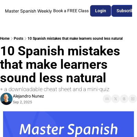
Master Spanish Weekly
Book a FREE Class
Login
Subscribe
Home
Posts
10 Spanish mistakes that make learners sound less natural
10 Spanish mistakes 
that make learners 
sound less natural
+ a downloadable cheat sheet and a mini-quiz
Alejandro Nunez
Sep 2, 2025