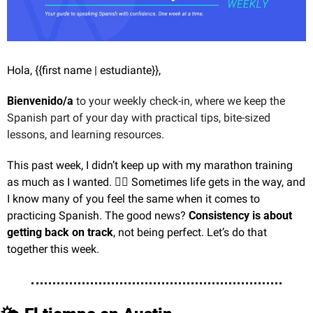
Hola, {{first name | estudiante}},
Bienvenido/a
 to your weekly check-in, where we keep the 
Spanish part of your day with practical tips, bite-sized 
lessons, and learning resources.
This past week, I didn’t keep up with my marathon training 
as much as I wanted. 🏃‍♂️ Sometimes life gets in the way, and 
I know many of you feel the same when it comes to 
practicing Spanish. The good news? 
Consistency is about 
getting back on track
, not being perfect. Let’s do that 
together this week.