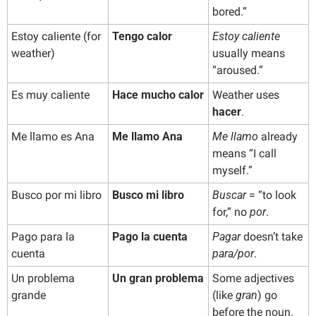
bored.”
Estoy caliente (for 
Tengo calor
Estoy caliente
weather)
usually means 
“aroused.”
Es muy caliente
Hace mucho calor
Weather uses 
hacer
.
Me llamo es Ana
Me llamo Ana
Me llamo
 already 
means “I call 
myself.”
Busco por mi libro
Busco mi libro
Buscar
 = “to look 
for,” no 
por
.
Pago para la 
Pago la cuenta
Pagar
 doesn’t take 
cuenta
para/por
.
Un problema 
Un gran problema
Some adjectives 
grande
(like 
gran
) go 
before the noun.