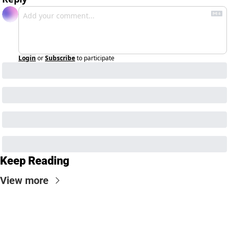
Login
or
Subscribe
to participate
Keep Reading
View more