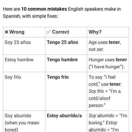
Here are 
10 common mistakes
 English speakers make in 
Spanish, with simple fixes:
❌
Wrong
✅
 Correct
Why?
Soy 25 años
Tengo 25 años
Age uses 
tener
, 
not 
ser
.
Estoy hambre
Tengo hambre
Hunger uses 
tener
(“I have hunger”).
Soy frío
Tengo frío
To say “I feel 
cold,” use 
tener
. 
Soy frío
 = “I’m a 
cold/aloof 
person.”
Soy aburrido 
Estoy aburrido/a
Soy aburrido
 = “I’m 
(when you mean 
boring.” 
Estoy 
bored)
aburrido
 = “I’m 