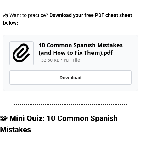
📥 Want to practice? 
Download your free PDF cheat sheet 
below:
10 Common Spanish Mistakes 
(and How to Fix Them).pdf
132.60 KB
 • 
PDF File
Download
🧩
 Mini Quiz: 
10 Common Spanish 
Mistakes