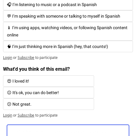
🎧 I’m listening to music or a podcast in Spanish
💬 I’m speaking with someone or talking to myself in Spanish
📱 I’m using apps, watching videos, or following Spanish content 
online
🧠 I’m just thinking more in Spanish (hey, that counts!)
Login
or
Subscribe
to participate
What'd you think of this email?
😍 I loved it!
😐 It's ok, you can do better!
😕 Not great. 
Login
or
Subscribe
to participate