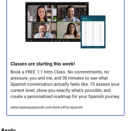
Classes are starting this week! 
Book a FREE 1:1 Intro Class. No commitments, no 
pressure, you and me, and 30 minutes to see what 
Spanish conversation actually feels like. I'll assess your 
current level, show you exactly what's possible, and 
create a personalized roadmap for your Spanish journey.
www.newwayspanish.com/kick-off-to-spanish
Reply