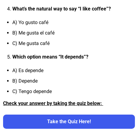
What’s the natural way to say “I like coffee”?
A) Yo gusto café
B) Me gusta el café
C) Me gusta café
Which option means “It depends”?
A) Es depende
B) Depende
C) Tengo depende
Check your answer by taking the quiz below: 
Take the Quiz Here!