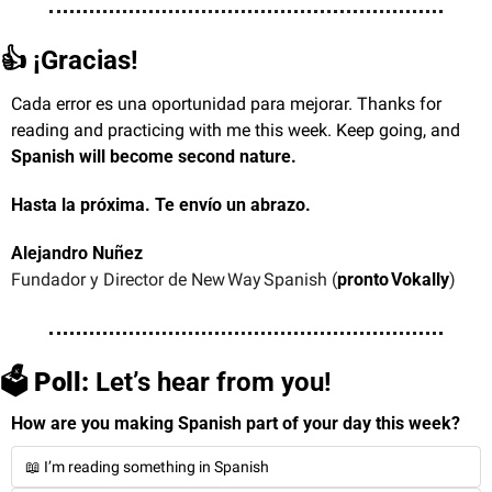
👍 ¡Gracias!
Cada error es una oportunidad para mejorar. Thanks for 
reading and practicing with me this week. Keep going, and 
Spanish will become second nature.
Hasta la próxima. Te envío un abrazo.
Alejandro Nuñez
Fundador y Director de New Way Spanish (
pronto Vokally
)
🗳️
 Poll:
 Let’s hear from you!
How are you making Spanish part of your day this week?
📖 I’m reading something in Spanish