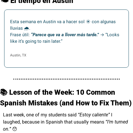
🌤️
 El tiempo en Austin
Esta semana en Austin va a hacer sol ☀️ con algunas 
lluvias 🌧.
Frase útil: 
“Parece que va a llover más tarde.”
 → “Looks 
like it’s going to rain later.”
Austin, TX
📚 Lesson of the Week: 10 Common 
Spanish Mistakes (and How to Fix Them)
Last week, one of my students said 
“Estoy caliente”
 I 
laughed, because in Spanish that usually means 
“I’m turned 
on.”
😯