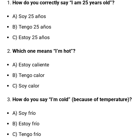
How do you correctly say “I am 25 years old”?
A) Soy 25 años
B) Tengo 25 años
C) Estoy 25 años
Which one means “I’m hot”?
A) Estoy caliente
B) Tengo calor
C) Soy calor
How do you say “I’m cold” (because of temperature)?
A) Soy frío
B) Estoy frío
C) Tengo frío