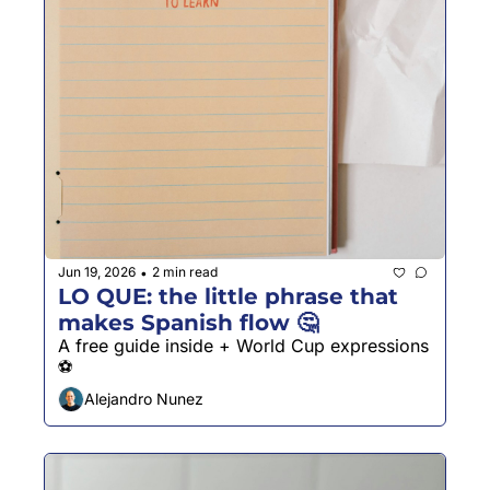
Jun 19, 2026
2 min read
•
LO QUE: the little phrase that 
makes Spanish flow 🤔
A free guide inside + World Cup expressions 
⚽️
Alejandro Nunez