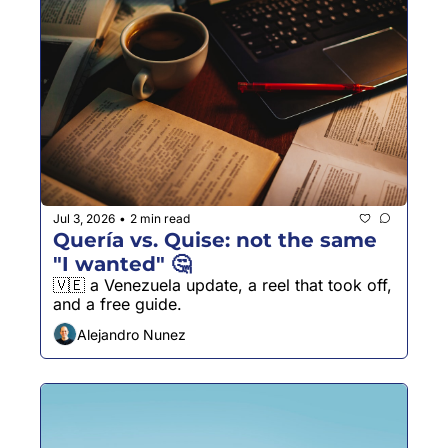
Jul 3, 2026
2 min read
•
Quería vs. Quise: not the same 
"I wanted" 🤔
🇻🇪 a Venezuela update, a reel that took off, 
and a free guide.
Alejandro Nunez