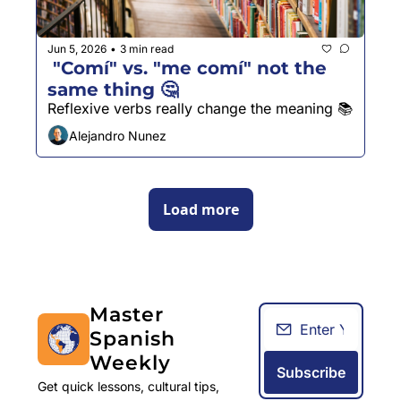
Jun 5, 2026
3 min read
•
 "Comí" vs. "me comí" not the 
same thing 🤔
Reflexive verbs really change the meaning 📚
Alejandro Nunez
Load more
Master 
Spanish 
Weekly
Subscribe
Get quick lessons, cultural tips, 