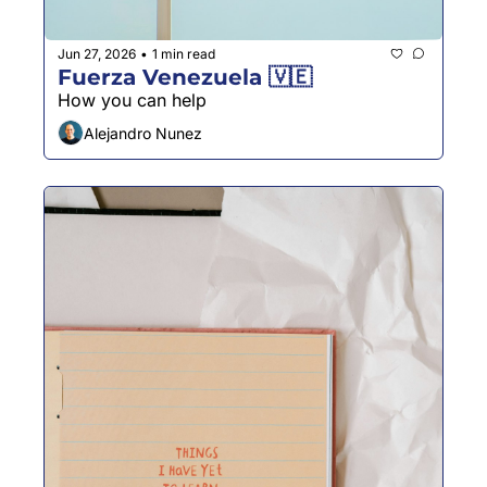
Jun 27, 2026
1 min read
•
Fuerza Venezuela 🇻🇪
How you can help 
Alejandro Nunez