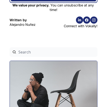
We value your privacy.
 You can unsubscribe at any 
time!
Written by 
Alejandro Nuñez
Connect with Vokally!