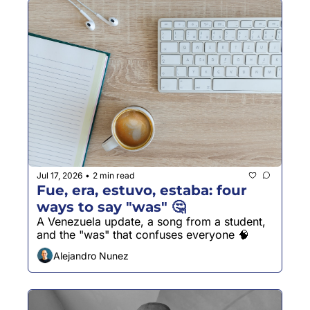
Jul 17, 2026
2 min read
•
Fue, era, estuvo, estaba: four 
ways to say "was" 🤔
A Venezuela update, a song from a student, 
and the "was" that confuses everyone 🧠
Alejandro Nunez