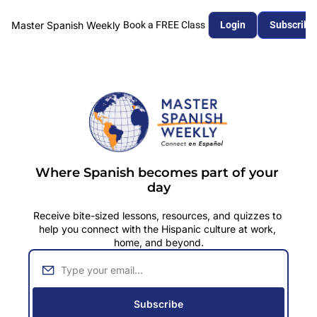
Master Spanish Weekly
Book a FREE Class
Login
Subscribe
Where Spanish becomes part of your 
day
Receive bite
-sized lessons, resources, and quizzes to 
help you connect with the Hispanic culture at work, 
home, and beyond.
Subscribe