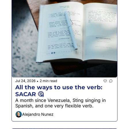
Jul 24, 2026
2 min read
•
All the ways to use the verb: 
SACAR 🤔
A month since Venezuela, Sting singing in 
Spanish, and one very flexible verb.
Alejandro Nunez