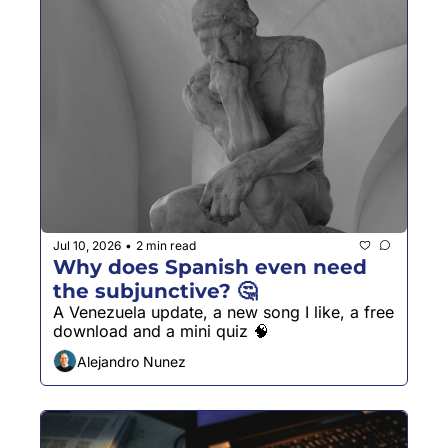
Jul 10, 2026
2 min read
•
Why does Spanish even need 
the subjunctive? 🤔
A Venezuela update, a new song I like, a free 
download and a mini quiz 🧠
Alejandro Nunez