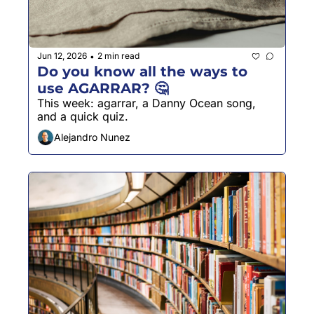
Jun 12, 2026
2 min read
•
Do you know all the ways to 
use AGARRAR? 🤔
This week: agarrar, a Danny Ocean song, 
and a quick quiz.
Alejandro Nunez