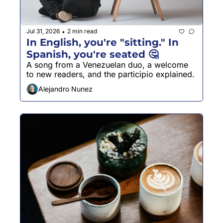
Jul 31, 2026
2 min read
•
In English, you're "sitting." In 
Spanish, you're seated 🤔
A song from a Venezuelan duo, a welcome 
to new readers, and the participio explained.
Alejandro Nunez